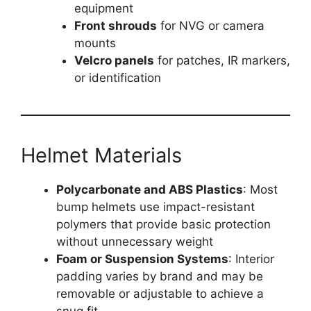
equipment
Front shrouds
for NVG or camera
mounts
Velcro panels
for patches, IR markers,
or identification
Helmet Materials
Polycarbonate and ABS Plastics
: Most
bump helmets use impact-resistant
polymers that provide basic protection
without unnecessary weight
Foam or Suspension Systems
: Interior
padding varies by brand and may be
removable or adjustable to achieve a