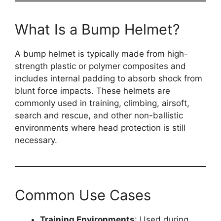
What Is a Bump Helmet?
A bump helmet is typically made from high-
strength plastic or polymer composites and
includes internal padding to absorb shock from
blunt force impacts. These helmets are
commonly used in training, climbing, airsoft,
search and rescue, and other non-ballistic
environments where head protection is still
necessary.
Common Use Cases
Training Environments
: Used during