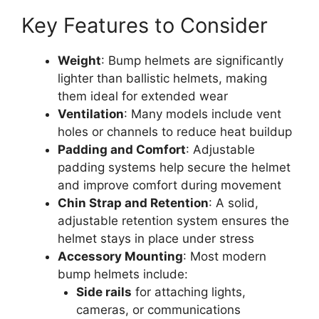
Key Features to Consider
Weight
: Bump helmets are significantly
lighter than ballistic helmets, making
them ideal for extended wear
Ventilation
: Many models include vent
holes or channels to reduce heat buildup
Padding and Comfort
: Adjustable
padding systems help secure the helmet
and improve comfort during movement
Chin Strap and Retention
: A solid,
adjustable retention system ensures the
helmet stays in place under stress
Accessory Mounting
: Most modern
bump helmets include:
Side rails
for attaching lights,
cameras, or communications