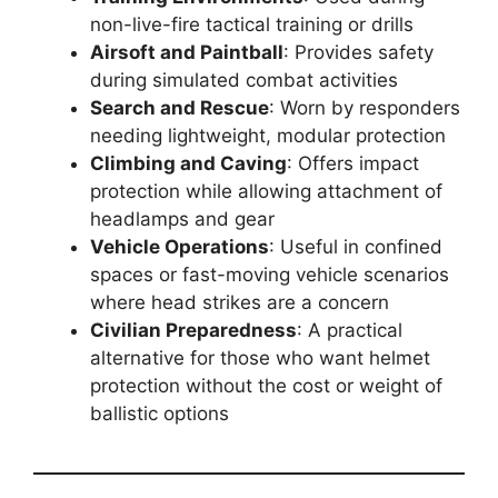
non-live-fire tactical training or drills
Airsoft and Paintball
: Provides safety
during simulated combat activities
Search and Rescue
: Worn by responders
needing lightweight, modular protection
Climbing and Caving
: Offers impact
protection while allowing attachment of
headlamps and gear
Vehicle Operations
: Useful in confined
spaces or fast-moving vehicle scenarios
where head strikes are a concern
Civilian Preparedness
: A practical
alternative for those who want helmet
protection without the cost or weight of
ballistic options