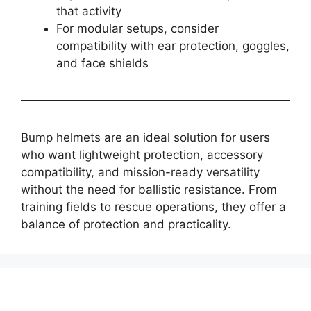
that activity
For modular setups, consider
compatibility with ear protection, goggles,
and face shields
Bump helmets are an ideal solution for users
who want lightweight protection, accessory
compatibility, and mission-ready versatility
without the need for ballistic resistance. From
training fields to rescue operations, they offer a
balance of protection and practicality.