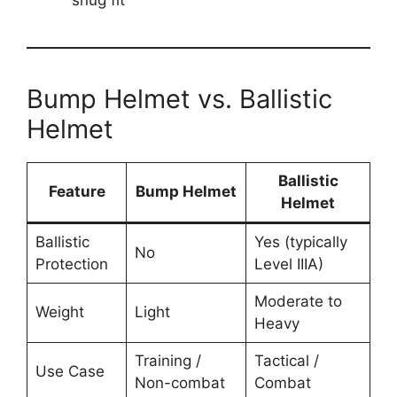
snug fit
Bump Helmet vs. Ballistic
Helmet
Ballistic
Feature
Bump Helmet
Helmet
Ballistic
Yes (typically
No
Protection
Level IIIA)
Moderate to
Weight
Light
Heavy
Training /
Tactical /
Use Case
Non-combat
Combat