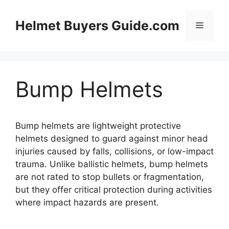
Skip
to
Helmet Buyers Guide.com
Menu
content
Bump Helmets
Bump helmets are lightweight protective
helmets designed to guard against minor head
injuries caused by falls, collisions, or low-impact
trauma. Unlike ballistic helmets, bump helmets
are not rated to stop bullets or fragmentation,
but they offer critical protection during activities
where impact hazards are present.