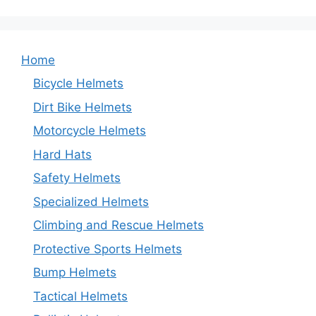
Home
Bicycle Helmets
Dirt Bike Helmets
Motorcycle Helmets
Hard Hats
Safety Helmets
Specialized Helmets
Climbing and Rescue Helmets
Protective Sports Helmets
Bump Helmets
Tactical Helmets