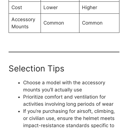
Cost
Lower
Higher
Accessory
Common
Common
Mounts
Selection Tips
Choose a model with the accessory
mounts you’ll actually use
Prioritize comfort and ventilation for
activities involving long periods of wear
If you’re purchasing for airsoft, climbing,
or civilian use, ensure the helmet meets
impact-resistance standards specific to