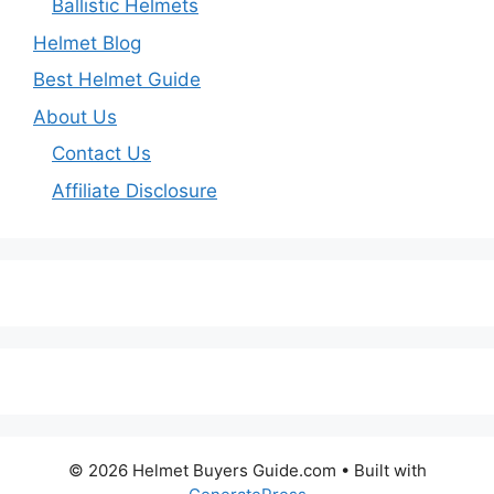
Ballistic Helmets
Helmet Blog
Best Helmet Guide
About Us
Contact Us
Affiliate Disclosure
© 2026 Helmet Buyers Guide.com
• Built with