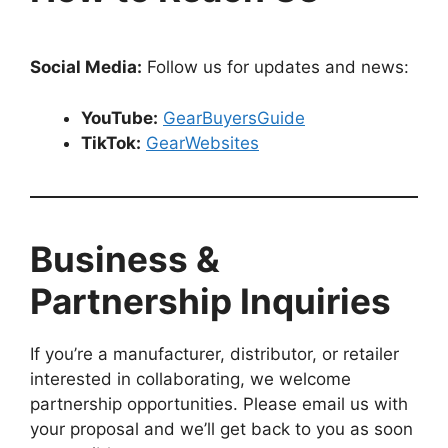
Social Media:
Follow us for updates and news:
YouTube:
GearBuyersGuide
TikTok:
GearWebsites
Business &
Partnership Inquiries
If you’re a manufacturer, distributor, or retailer
interested in collaborating, we welcome
partnership opportunities. Please email us with
your proposal and we’ll get back to you as soon