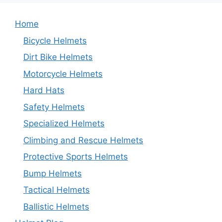
Home
Bicycle Helmets
Dirt Bike Helmets
Motorcycle Helmets
Hard Hats
Safety Helmets
Specialized Helmets
Climbing and Rescue Helmets
Protective Sports Helmets
Bump Helmets
Tactical Helmets
Ballistic Helmets