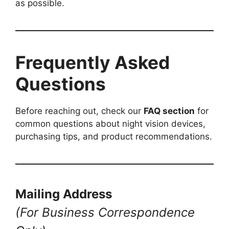
as possible.
Frequently Asked
Questions
Before reaching out, check our
FAQ section
for
common questions about night vision devices,
purchasing tips, and product recommendations.
Mailing Address
(For Business Correspondence