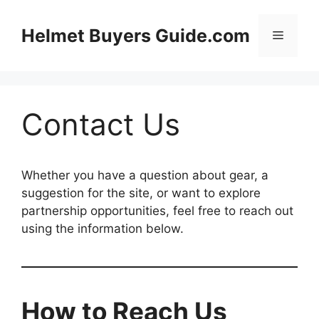
Skip
to
Helmet Buyers Guide.com
Menu
content
Contact Us
Whether you have a question about gear, a
suggestion for the site, or want to explore
partnership opportunities, feel free to reach out
using the information below.
How to Reach Us