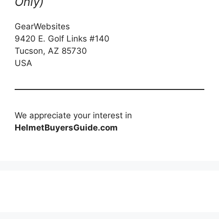
Only)
GearWebsites
9420 E. Golf Links #140
Tucson, AZ 85730
USA
We appreciate your interest in
HelmetBuyersGuide.com